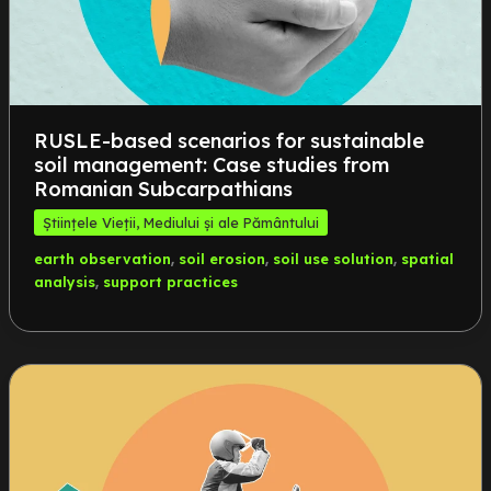
RUSLE-based scenarios for sustainable
soil management: Case studies from
Romanian Subcarpathians
Științele Vieții, Mediului și ale Pământului
,
,
,
earth observation
soil erosion
soil use solution
spatial
,
analysis
support practices