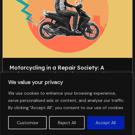
Motorcycling in a Repair Society: A
Maintenance and Repair– Centered
Approach to Automobility
We value your privacy
Științe Sociale
We use cookies to enhance your browsing experience,
,
,
,
serve personalised ads or content, and analyse our traffic.
earth observation
soil erosion
soil use solution
spatial
,
analysis
support practices
By clicking "Accept All", you consent to our use of cookies.
Customise
Reject All
Accept All