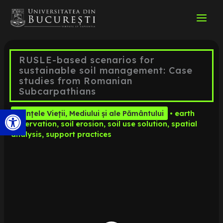
Skip
to
content
RUSLE-based scenarios for
sustainable soil management: Case
studies from Romanian
Subcarpathians
Open toolbar
Științele Vieții, Mediului și ale Pământului
•
earth
observation
,
soil erosion
,
soil use solution
,
spatial
analysis
,
support practices