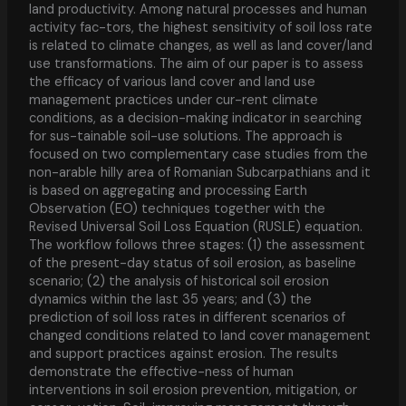
land productivity. Among natural processes and human
activity fac-tors, the highest sensitivity of soil loss rate
is related to climate changes, as well as land cover/land
use transformations. The aim of our paper is to assess
the efficacy of various land cover and land use
management practices under cur-rent climate
conditions, as a decision-making indicator in searching
for sus-tainable soil-use solutions. The approach is
focused on two complementary case studies from the
non-arable hilly area of Romanian Subcarpathians and it
is based on aggregating and processing Earth
Observation (EO) techniques together with the
Revised Universal Soil Loss Equation (RUSLE) equation.
The workflow follows three stages: (1) the assessment
of the present-day status of soil erosion, as baseline
scenario; (2) the analysis of historical soil erosion
dynamics within the last 35 years; and (3) the
prediction of soil loss rates in different scenarios of
changed conditions related to land cover management
and support practices against erosion. The results
demonstrate the effective-ness of human
interventions in soil erosion prevention, mitigation, or