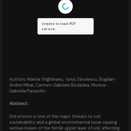
Unable to load PDF
service..
Authors: Marina Vîrghileanu, Ionuț Săvulescu, Bogdan-
Andrei Mihai, Carmen-Gabriela Bizdadea, Monica-
Gabriela Paraschiv
Abstract:
Soil erosion is one of the major threats to soil
sustainability and a global environmental issue causing
serious losses of the fertile upper layer of soil, affecting