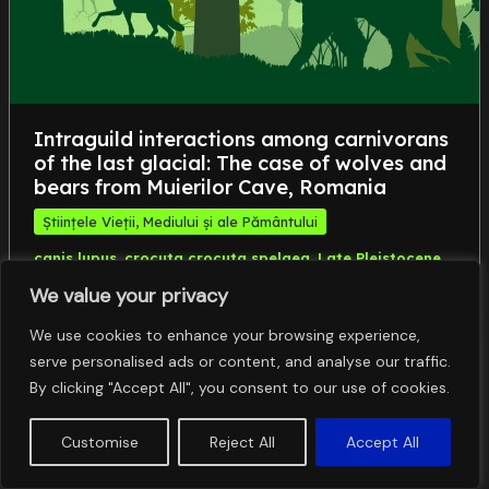
Intraguild interactions among carnivorans
of the last glacial: The case of wolves and
bears from Muierilor Cave, Romania
Științele Vieții, Mediului și ale Pământului
,
,
,
canis lupus
crocuta crocuta spelaea
Late Pleistocene
,
panthera spelaea
ursus spelaeus
We value your privacy
We use cookies to enhance your browsing experience,
serve personalised ads or content, and analyse our traffic.
By clicking "Accept All", you consent to our use of cookies.
Customise
Reject All
Accept All