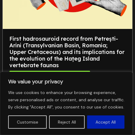
First hadrosauroid record from Petrești-
Arini (Transylvanian Basin, Romania;
Upper Cretaceous) and its implications for
the evolution of the Hațeg Island
vertebrate faunas
Științele Vieții, Mediului și ale Pământului
We value your privacy
,
,
Hadrosauroidea
Late Cretaceous
Late Cretaceous
,
,
European Archipelago
paleobiogeography
We use cookies to enhance your browsing experience,
Transylvanian Basin
serve personalised ads or content, and analyse our traffic.
By clicking "Accept All", you consent to our use of cookies.
Customise
Reject All
Accept All