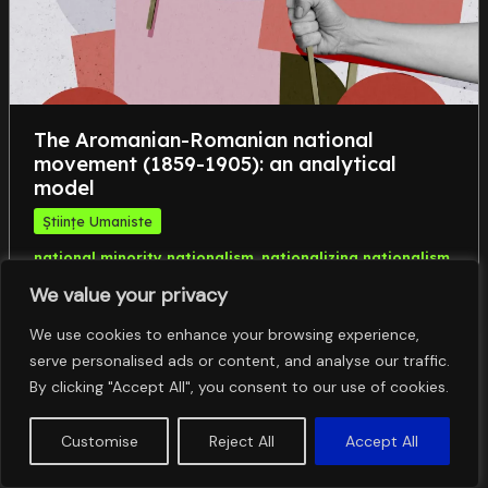
The Aromanian-Romanian national
movement (1859-1905): an analytical
model
Științe Umaniste
,
,
national minority nationalism
nationalizing nationalism
,
political field
the Macedonian question
We value your privacy
We use cookies to enhance your browsing experience,
serve personalised ads or content, and analyse our traffic.
By clicking "Accept All", you consent to our use of cookies.
Customise
Reject All
Accept All