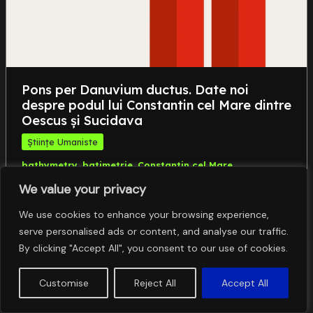
Pons per Danuvium ductus. Date noi
despre podul lui Constantin cel Mare dintre
Oescus și Sucidava
Științe Umaniste
,
,
,
bathymetry
batimetrie
Constantin cel Mare
,
,
Constantine I
geomagnetic survey
investigații
We value your privacy
,
,
,
geomagnetice
Oescus-Sucidava
pod roman
Roman
bridge
We use cookies to enhance your browsing experience,
serve personalised ads or content, and analyse our traffic.
By clicking "Accept All", you consent to our use of cookies.
Customise
Reject All
Accept All