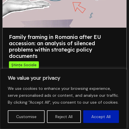
Family framing in Romania after EU
accession: an analysis of silenced
problems within strategic policy
documents
Științe Sociale
,
,
,
family
frame analysis
intersectionality
We value your privacy
,
problematization
silencing
We use cookies to enhance your browsing experience,
serve personalised ads or content, and analyse our traffic.
By clicking "Accept All", you consent to our use of cookies.
Customise
Reject All
Accept All