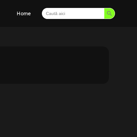
Search Button
Search
Home
for: