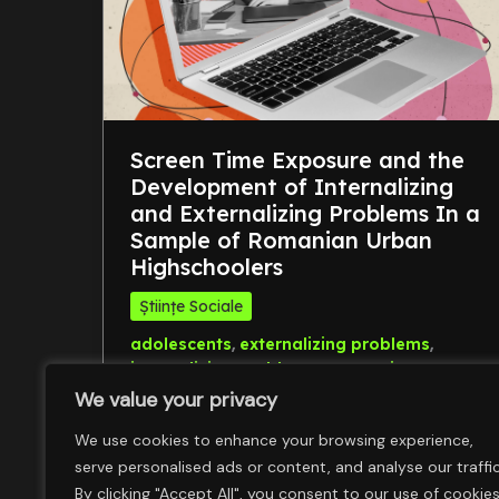
Screen Time Exposure and the
Development of Internalizing
and Externalizing Problems In a
Sample of Romanian Urban
Highschoolers
Științe Sociale
,
,
adolescents
externalizing problems
,
internalizing problems
screen time
We value your privacy
We use cookies to enhance your browsing experience,
serve personalised ads or content, and analyse our traffic
By clicking "Accept All", you consent to our use of cookies