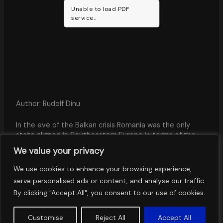
Unable to load PDF
service..
Author: Rudolf Dinu
In the eve of the Balkan crisis Romania was the only
state aligned in Southeastern Europe in terms of the
power structure of the international system. It had the
We value your privacy
most important tangible and intangible power potential
among the Balkan states, except for the Ottoman
We use cookies to enhance your browsing experience,
Empire, but was posi-tively constrained in its external
serve personalised ads or content, and analyse our traffic.
action by its defensive alliance with the Central Powers.
By clicking "Accept All", you consent to our use of cookies.
Customise
Reject All
Accept All