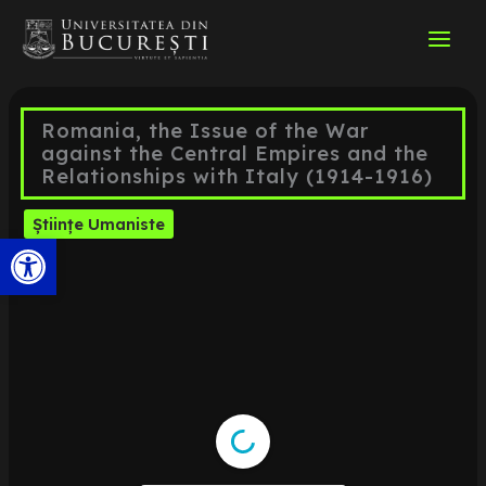
Skip
to
content
Romania, the Issue of the War
against the Central Empires and the
Relationships with Italy (1914-1916)
Științe Umaniste
Open toolbar