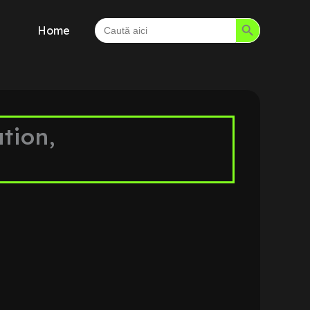
Search Button
Search
Home
for:
tion,