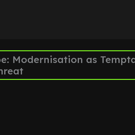
: Modernisation as Tempta
hreat