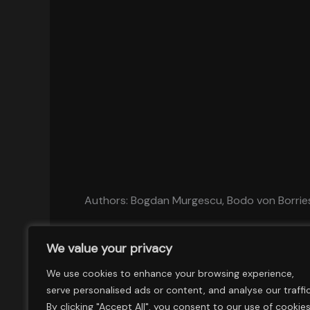
Authors: Bogdan Murgescu, Bodo von Borrie
We value your privacy
We use cookies to enhance your browsing experience,
serve personalised ads or content, and analyse our traffic
By clicking "Accept All", you consent to our use of cookies