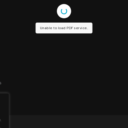
Unable to load PDF service..
s
.
.