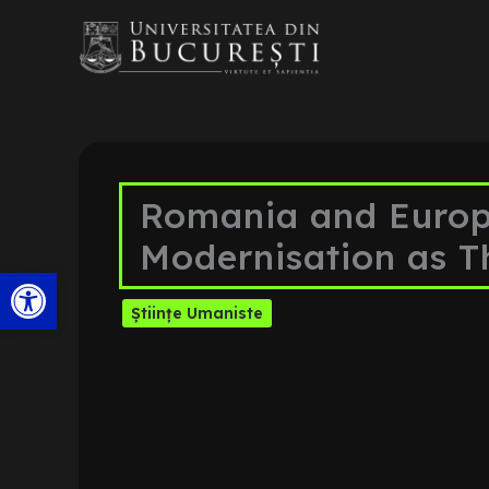
Skip
to
content
Romania and Europe
Modernisation as T
Open toolbar
Științe Umaniste