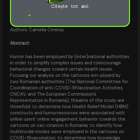
Citește tot aici.
Authors: Camelia Cmeciu
Abstract:
Humor has been employed by (inter)national authorities
in order to simplify complex issues and toencourage
behavioral changes toward certain health issues.
Focusing our analysis on the cartoons em-ployed by
two Romanian authorities (The National Committee for
Coordination of anti-COVID-19Vaccination Activities,
CNCAV, and The European Commission’s
Representation in Romania), theaims of this study are
threefold: to determine how Health Belief Model (HBM)
constructs and humorresources were associated with
online users’ online engagement behavior towards the
cartoons on vac-cination in Romania; to identify how
multimodal modes were employed in the cartoons on
COVID-19vaccination; to determine how knowledge